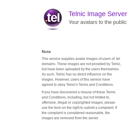
Telnic Image Server
Your avatars to the public
Note
This service supplies avatar images of users of .tel
domains. These images are not provided by Telnic,
but have been uploaded by the users themselves.
As such, Telnic has no direct influence on the
images. However, users of this service have
agreed to obey Telnic's Terms and Conditions.
If you have discovered a misuse of these Terms
and Conditions, including, but not limited to,
offensive, illegal or copyrighted images, please
use the form on the right to submit a complaint. If
the complaint is considered reasonable, the
images are removed from the server.